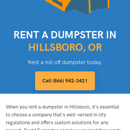
RENT A DUMPSTER IN
HILLSBORO, OR
Rent a roll off dumpster today.
Call (866) 942-3421
When you rent a dumpster in Hillsboro, it's essential
to choose a company that's well-versed in city
regulations and offers custom solutions for any