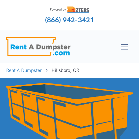
(866) 942-3421
Rent A Dumpster
Hillsboro, OR