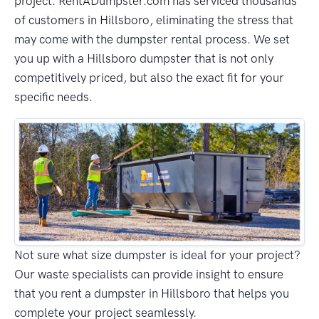
project. RentADumpster.com has serviced thousands
of customers in Hillsboro, eliminating the stress that
may come with the dumpster rental process. We set
you up with a Hillsboro dumpster that is not only
competitively priced, but also the exact fit for your
specific needs.
Not sure what size dumpster is ideal for your project?
Our waste specialists can provide insight to ensure
that you rent a dumpster in Hillsboro that helps you
complete your project seamlessly.