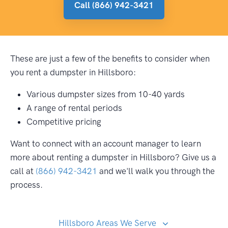
Call (866) 942-3421
These are just a few of the benefits to consider when
you rent a dumpster in Hillsboro:
Various dumpster sizes from 10-40 yards
A range of rental periods
Competitive pricing
Want to connect with an account manager to learn
more about renting a dumpster in Hillsboro? Give us a
call at
(866) 942-3421
and we'll walk you through the
process.
Hillsboro Areas We Serve