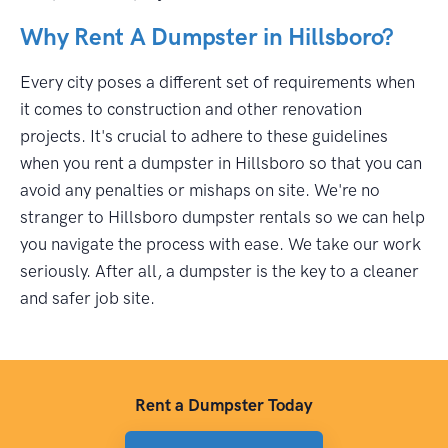
Why Rent A Dumpster in Hillsboro?
Every city poses a different set of requirements when
it comes to construction and other renovation
projects. It's crucial to adhere to these guidelines
when you rent a dumpster in Hillsboro so that you can
avoid any penalties or mishaps on site. We're no
stranger to Hillsboro dumpster rentals so we can help
you navigate the process with ease. We take our work
seriously. After all, a dumpster is the key to a cleaner
and safer job site.
Rent a Dumpster Today