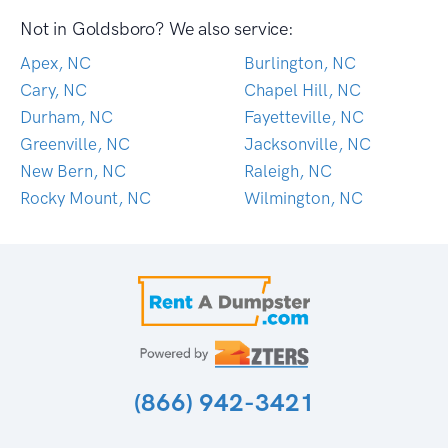
Not in Goldsboro? We also service:
Apex, NC
Burlington, NC
Cary, NC
Chapel Hill, NC
Durham, NC
Fayetteville, NC
Greenville, NC
Jacksonville, NC
New Bern, NC
Raleigh, NC
Rocky Mount, NC
Wilmington, NC
(866) 942-3421