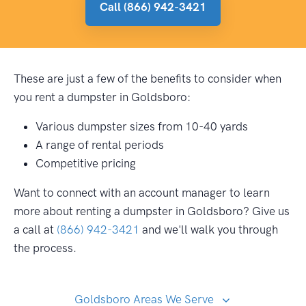
Call (866) 942-3421
These are just a few of the benefits to consider when
you rent a dumpster in Goldsboro:
Various dumpster sizes from 10-40 yards
A range of rental periods
Competitive pricing
Want to connect with an account manager to learn
more about renting a dumpster in Goldsboro? Give us
a call at
(866) 942-3421
and we'll walk you through
the process.
Goldsboro Areas We Serve