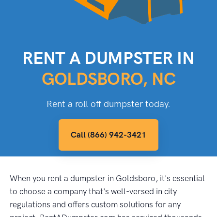
RENT A DUMPSTER IN
GOLDSBORO, NC
Rent a roll off dumpster today.
Call (866) 942-3421
When you rent a dumpster in Goldsboro, it's essential
to choose a company that's well-versed in city
regulations and offers custom solutions for any