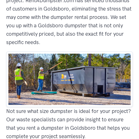
project. RentADumpster.com has serviced thousands
of customers in Goldsboro, eliminating the stress that
may come with the dumpster rental process. We set
you up with a Goldsboro dumpster that is not only
competitively priced, but also the exact fit for your
specific needs.
Not sure what size dumpster is ideal for your project?
Our waste specialists can provide insight to ensure
that you rent a dumpster in Goldsboro that helps you
complete your project seamlessly.