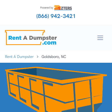
(866) 942-3421
Rent A Dumpster
Goldsboro, NC