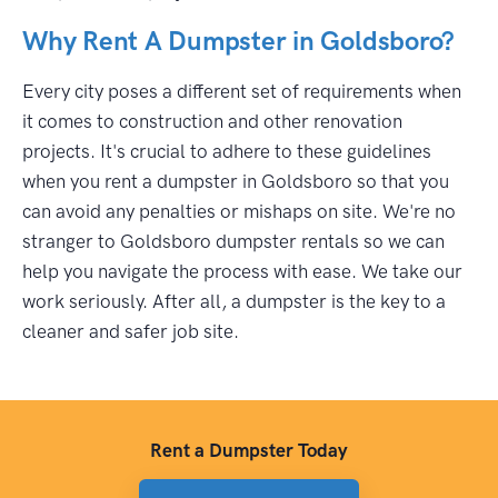
Why Rent A Dumpster in Goldsboro?
Every city poses a different set of requirements when
it comes to construction and other renovation
projects. It's crucial to adhere to these guidelines
when you rent a dumpster in Goldsboro so that you
can avoid any penalties or mishaps on site. We're no
stranger to Goldsboro dumpster rentals so we can
help you navigate the process with ease. We take our
work seriously. After all, a dumpster is the key to a
cleaner and safer job site.
Rent a Dumpster Today