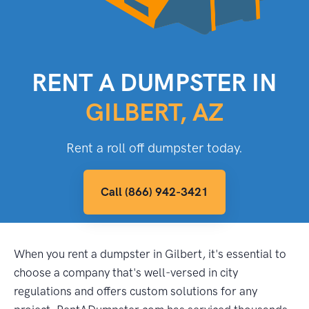
RENT A DUMPSTER IN
GILBERT, AZ
Rent a roll off dumpster today.
Call (866) 942-3421
When you rent a dumpster in Gilbert, it's essential to
choose a company that's well-versed in city
regulations and offers custom solutions for any