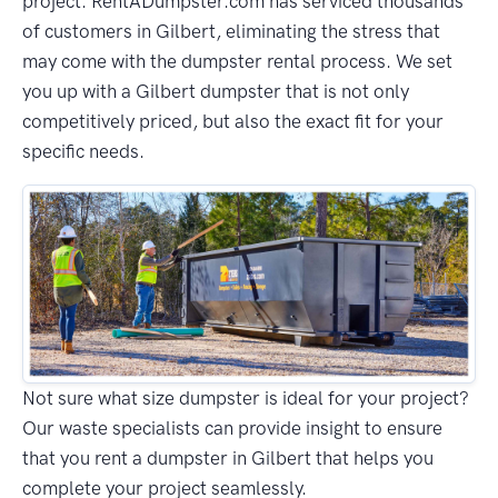
project. RentADumpster.com has serviced thousands
of customers in Gilbert, eliminating the stress that
may come with the dumpster rental process. We set
you up with a Gilbert dumpster that is not only
competitively priced, but also the exact fit for your
specific needs.
Not sure what size dumpster is ideal for your project?
Our waste specialists can provide insight to ensure
that you rent a dumpster in Gilbert that helps you
complete your project seamlessly.