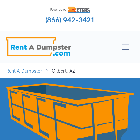
(866) 942-3421
Rent A Dumpster
Gilbert, AZ