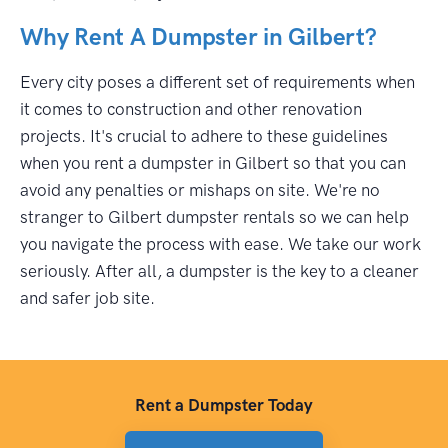
Why Rent A Dumpster in Gilbert?
Every city poses a different set of requirements when
it comes to construction and other renovation
projects. It's crucial to adhere to these guidelines
when you rent a dumpster in Gilbert so that you can
avoid any penalties or mishaps on site. We're no
stranger to Gilbert dumpster rentals so we can help
you navigate the process with ease. We take our work
seriously. After all, a dumpster is the key to a cleaner
and safer job site.
Rent a Dumpster Today