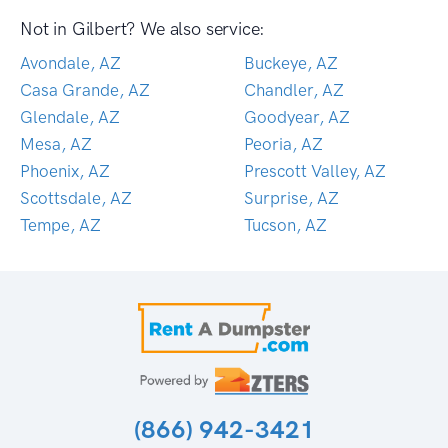
Not in Gilbert? We also service:
Avondale, AZ
Buckeye, AZ
Casa Grande, AZ
Chandler, AZ
Glendale, AZ
Goodyear, AZ
Mesa, AZ
Peoria, AZ
Phoenix, AZ
Prescott Valley, AZ
Scottsdale, AZ
Surprise, AZ
Tempe, AZ
Tucson, AZ
(866) 942-3421