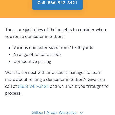
Call (866) 942-3421
These are just a few of the benefits to consider when
you rent a dumpster in Gilbert:
Various dumpster sizes from 10-40 yards
A range of rental periods
Competitive pricing
Want to connect with an account manager to learn
more about renting a dumpster in Gilbert? Give us a
call at
(866) 942-3421
and we'll walk you through the
process.
Gilbert Areas We Serve