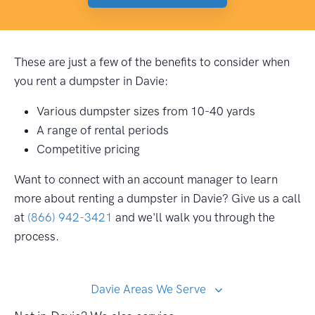
These are just a few of the benefits to consider when
you rent a dumpster in Davie:
Various dumpster sizes from 10-40 yards
A range of rental periods
Competitive pricing
Want to connect with an account manager to learn
more about renting a dumpster in Davie? Give us a call
at
(866) 942-3421
and we'll walk you through the
process.
Davie Areas We Serve