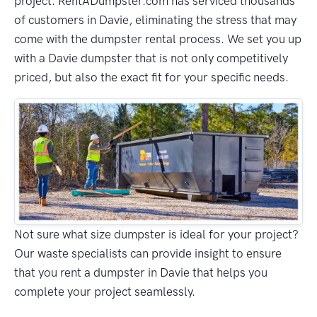
project. RentADumpster.com has serviced thousands
of customers in Davie, eliminating the stress that may
come with the dumpster rental process. We set you up
with a Davie dumpster that is not only competitively
priced, but also the exact fit for your specific needs.
Not sure what size dumpster is ideal for your project?
Our waste specialists can provide insight to ensure
that you rent a dumpster in Davie that helps you
complete your project seamlessly.