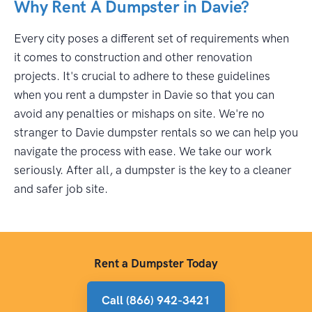
Why Rent A Dumpster in Davie?
Every city poses a different set of requirements when
it comes to construction and other renovation
projects. It's crucial to adhere to these guidelines
when you rent a dumpster in Davie so that you can
avoid any penalties or mishaps on site. We're no
stranger to Davie dumpster rentals so we can help you
navigate the process with ease. We take our work
seriously. After all, a dumpster is the key to a cleaner
and safer job site.
Rent a Dumpster Today
Call (866) 942-3421