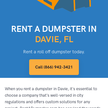
RENT A DUMPSTER IN
DAVIE, FL
Rent a roll off dumpster today.
Call (866) 942-3421
When you rent a dumpster in Davie, it's essential to
choose a company that's well-versed in city
regulations and offers custom solutions for any