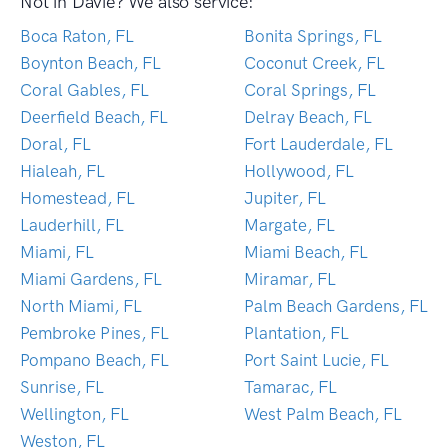
Not in Davie? We also service:
Boca Raton, FL
Bonita Springs, FL
Boynton Beach, FL
Coconut Creek, FL
Coral Gables, FL
Coral Springs, FL
Deerfield Beach, FL
Delray Beach, FL
Doral, FL
Fort Lauderdale, FL
Hialeah, FL
Hollywood, FL
Homestead, FL
Jupiter, FL
Lauderhill, FL
Margate, FL
Miami, FL
Miami Beach, FL
Miami Gardens, FL
Miramar, FL
North Miami, FL
Palm Beach Gardens, FL
Pembroke Pines, FL
Plantation, FL
Pompano Beach, FL
Port Saint Lucie, FL
Sunrise, FL
Tamarac, FL
Wellington, FL
West Palm Beach, FL
Weston, FL