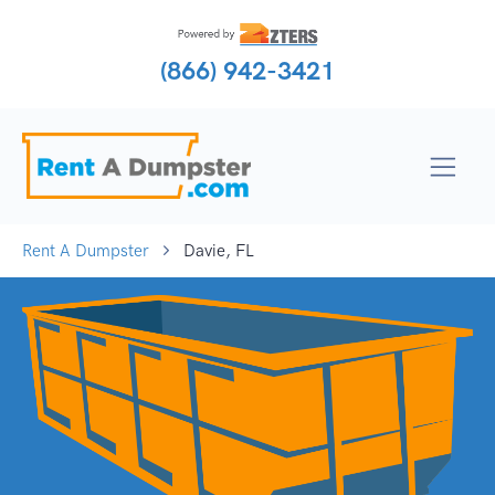
(866) 942-3421
Rent A Dumpster
Davie, FL