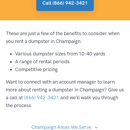
Call (866) 942-3421
These are just a few of the benefits to consider when
you rent a dumpster in Champaign:
Various dumpster sizes from 10-40 yards
A range of rental periods
Competitive pricing
Want to connect with an account manager to learn
more about renting a dumpster in Champaign? Give us
a call at
(866) 942-3421
and we'll walk you through
the process.
Champaign Areas We Serve