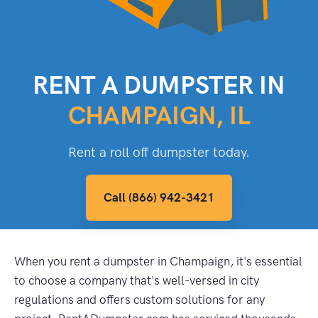
RENT A DUMPSTER IN
CHAMPAIGN, IL
Rent a roll off dumpster today.
Call (866) 942-3421
When you rent a dumpster in Champaign, it's essential
to choose a company that's well-versed in city
regulations and offers custom solutions for any