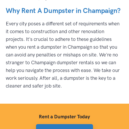
Why Rent A Dumpster in Champaign?
Every city poses a different set of requirements when
it comes to construction and other renovation
projects. It's crucial to adhere to these guidelines
when you rent a dumpster in Champaign so that you
can avoid any penalties or mishaps on site. We're no
stranger to Champaign dumpster rentals so we can
help you navigate the process with ease. We take our
work seriously. After all, a dumpster is the key to a
cleaner and safer job site.
Rent a Dumpster Today