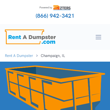
(866) 942-3421
Rent A Dumpster
Champaign, IL