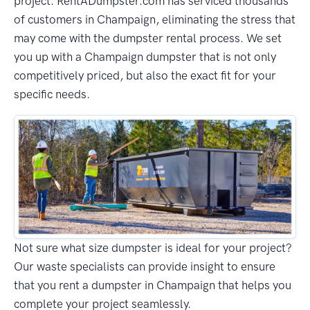
project. RentADumpster.com has serviced thousands
of customers in Champaign, eliminating the stress that
may come with the dumpster rental process. We set
you up with a Champaign dumpster that is not only
competitively priced, but also the exact fit for your
specific needs.
Not sure what size dumpster is ideal for your project?
Our waste specialists can provide insight to ensure
that you rent a dumpster in Champaign that helps you
complete your project seamlessly.