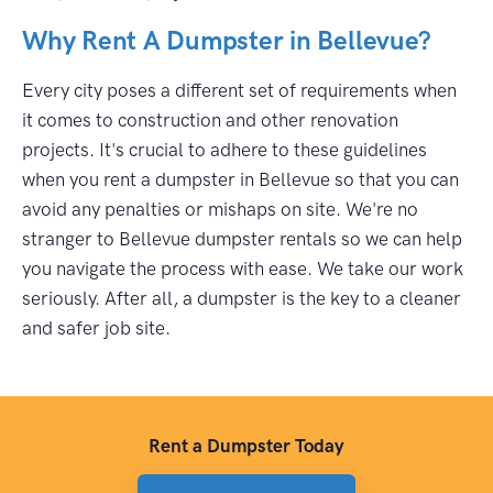
Why Rent A Dumpster in Bellevue?
Every city poses a different set of requirements when
it comes to construction and other renovation
projects. It's crucial to adhere to these guidelines
when you rent a dumpster in Bellevue so that you can
avoid any penalties or mishaps on site. We're no
stranger to Bellevue dumpster rentals so we can help
you navigate the process with ease. We take our work
seriously. After all, a dumpster is the key to a cleaner
and safer job site.
Rent a Dumpster Today