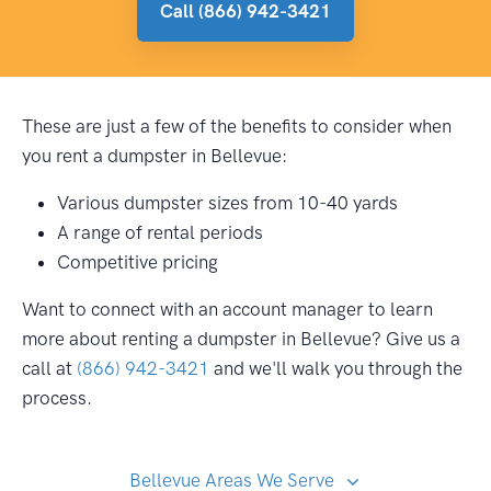
Call (866) 942-3421
These are just a few of the benefits to consider when
you rent a dumpster in Bellevue:
Various dumpster sizes from 10-40 yards
A range of rental periods
Competitive pricing
Want to connect with an account manager to learn
more about renting a dumpster in Bellevue? Give us a
call at
(866) 942-3421
and we'll walk you through the
process.
Bellevue Areas We Serve