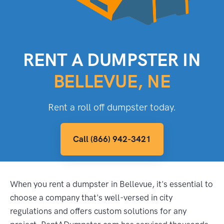
RENT A DUMPSTER IN
BELLEVUE, NE
Rent a roll off dumpster today.
Call (866) 942-3421
When you rent a dumpster in Bellevue, it's essential to
choose a company that's well-versed in city
regulations and offers custom solutions for any