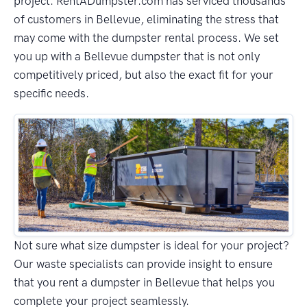
project. RentADumpster.com has serviced thousands
of customers in Bellevue, eliminating the stress that
may come with the dumpster rental process. We set
you up with a Bellevue dumpster that is not only
competitively priced, but also the exact fit for your
specific needs.
Not sure what size dumpster is ideal for your project?
Our waste specialists can provide insight to ensure
that you rent a dumpster in Bellevue that helps you
complete your project seamlessly.