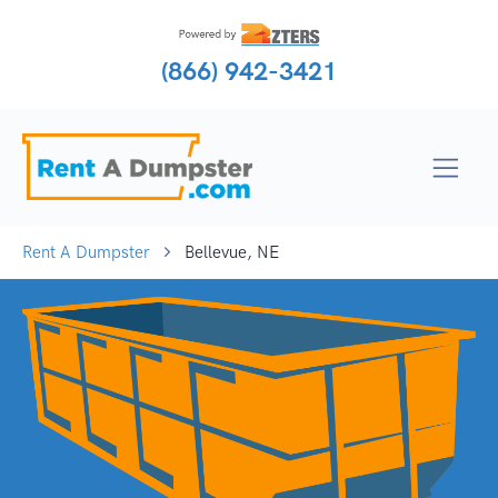
(866) 942-3421
Rent A Dumpster
Bellevue, NE