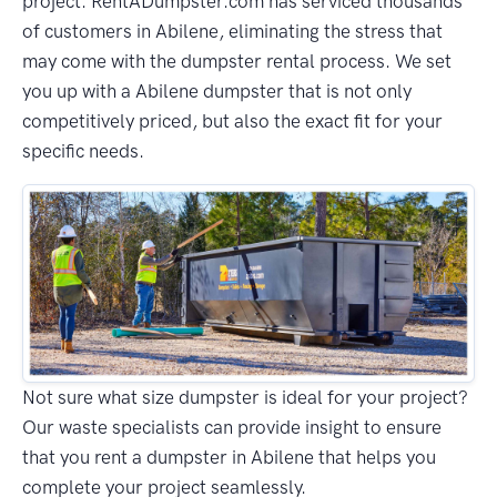
project. RentADumpster.com has serviced thousands
of customers in Abilene, eliminating the stress that
may come with the dumpster rental process. We set
you up with a Abilene dumpster that is not only
competitively priced, but also the exact fit for your
specific needs.
Not sure what size dumpster is ideal for your project?
Our waste specialists can provide insight to ensure
that you rent a dumpster in Abilene that helps you
complete your project seamlessly.