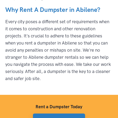
Why Rent A Dumpster in Abilene?
Every city poses a different set of requirements when
it comes to construction and other renovation
projects. It's crucial to adhere to these guidelines
when you rent a dumpster in Abilene so that you can
avoid any penalties or mishaps on site. We're no
stranger to Abilene dumpster rentals so we can help
you navigate the process with ease. We take our work
seriously. After all, a dumpster is the key to a cleaner
and safer job site.
Rent a Dumpster Today