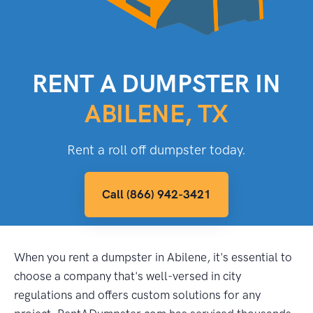
RENT A DUMPSTER IN
ABILENE, TX
Rent a roll off dumpster today.
Call (866) 942-3421
When you rent a dumpster in Abilene, it's essential to
choose a company that's well-versed in city
regulations and offers custom solutions for any