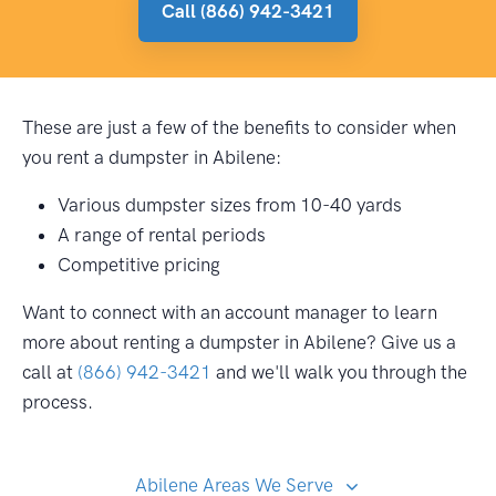
Call (866) 942-3421
These are just a few of the benefits to consider when
you rent a dumpster in Abilene:
Various dumpster sizes from 10-40 yards
A range of rental periods
Competitive pricing
Want to connect with an account manager to learn
more about renting a dumpster in Abilene? Give us a
call at
(866) 942-3421
and we'll walk you through the
process.
Abilene Areas We Serve