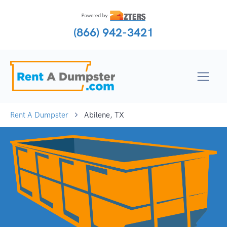
(866) 942-3421
Rent A Dumpster
Abilene, TX