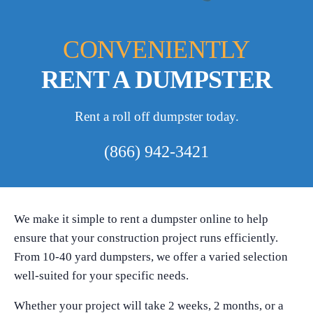
CONVENIENTLY
RENT A DUMPSTER
Rent a roll off dumpster today.
(866) 942-3421
We make it simple to rent a dumpster online to help
ensure that your construction project runs efficiently.
From 10-40 yard dumpsters, we offer a varied selection
well-suited for your specific needs.
Whether your project will take 2 weeks, 2 months, or a