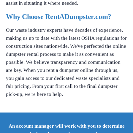
assist in situating it where needed.
Why Choose RentADumpster.com?
Our waste industry experts have decades of experience,
making us up to date with the latest OSHA regulations for
construction sites nationwide. We've perfected the online
dumpster rental process to make it as convenient as
possible. We believe transparency and communication
are key. When you rent a dumpster online through us,
you gain access to our dedicated waste specialists and
fair pricing. From your first call to the final dumpster
pick-up, we're here to help.
An account manager will work with you to determine