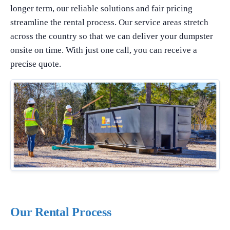
longer term, our reliable solutions and fair pricing
streamline the rental process. Our service areas stretch
across the country so that we can deliver your dumpster
onsite on time. With just one call, you can receive a
precise quote.
Our Rental Process