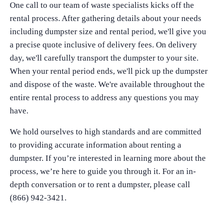
One call to our team of waste specialists kicks off the
rental process. After gathering details about your needs
including dumpster size and rental period, we'll give you
a precise quote inclusive of delivery fees. On delivery
day, we'll carefully transport the dumpster to your site.
When your rental period ends, we'll pick up the dumpster
and dispose of the waste. We're available throughout the
entire rental process to address any questions you may
have.
We hold ourselves to high standards and are committed
to providing accurate information about renting a
dumpster. If you’re interested in learning more about the
process, we’re here to guide you through it. For an in-
depth conversation or to rent a dumpster, please call
(866) 942-3421.