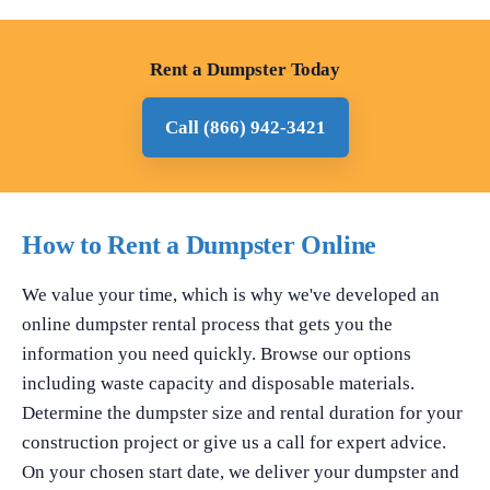
Rent a Dumpster Today
Call (866) 942-3421
How to Rent a Dumpster Online
We value your time, which is why we've developed an
online dumpster rental process that gets you the
information you need quickly. Browse our options
including waste capacity and disposable materials.
Determine the dumpster size and rental duration for your
construction project or give us a call for expert advice.
On your chosen start date, we deliver your dumpster and