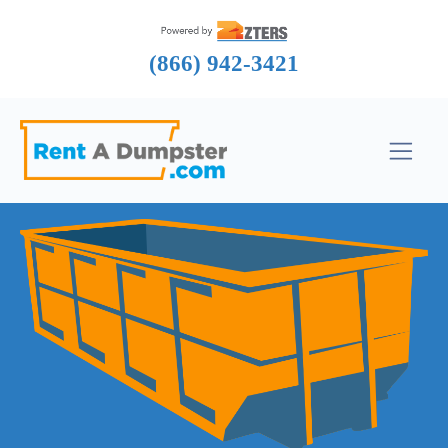
(866) 942-3421